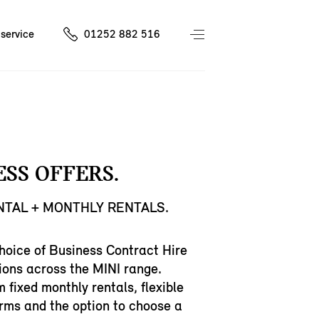
service
01252 882 516
ESS OFFERS.
ENTAL + MONTHLY RENTALS.
hoice of Business Contract Hire
ions across the MINI range.
m fixed monthly rentals, flexible
rms and the option to choose a