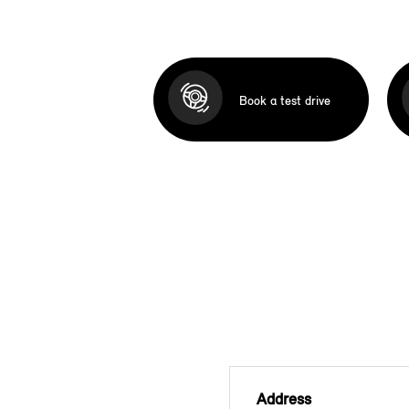
Book a test drive
Address