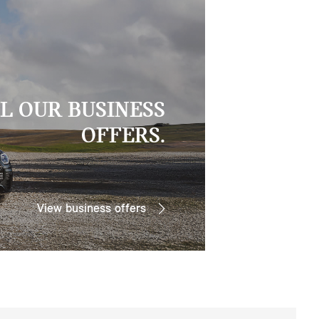
L OUR BUSINESS
OFFERS.
View business offers