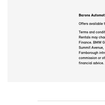
Barons Automotiv
Offers available 
Terms and condit
Rentals may chan
Finance. BMW Gro
Summit Avenue, 
Farnborough intr
commission or ot
financial advice.