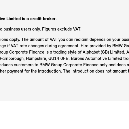
e Limited is a credit broker.
to business users only. Figures exclude VAT.
ions apply. The amount of VAT you can reclaim depends on your busi
ge if VAT rate changes during agreement. Hire provided by BMW Gr
up Corporate Finance is a trading style of Alphabet (GB) Limited, 
Farnborough, Hampshire, GU14 0FB. Barons Automotive Limited tra
oduces customers to BMW Group Corporate Finance only and does n
her payment for the introduction. The introduction does not amount 