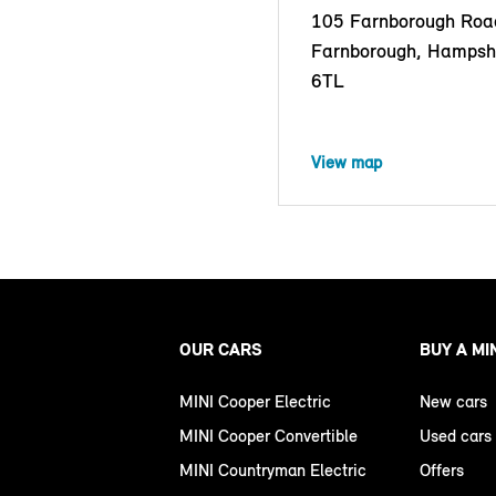
105 Farnborough Roa
Farnborough, Hampsh
6TL
View map
OUR CARS
BUY A MI
MINI Cooper Electric
New cars
MINI Cooper Convertible
Used cars
MINI Countryman Electric
Offers