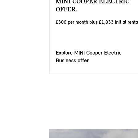
MINI COOPER ELECTRIC
OFFER.
£306 per month plus £1,833 initial renta
Explore MINI Cooper Electric
Business offer