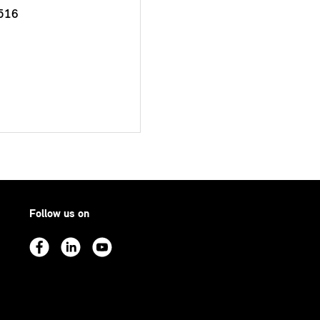
516
Follow us on