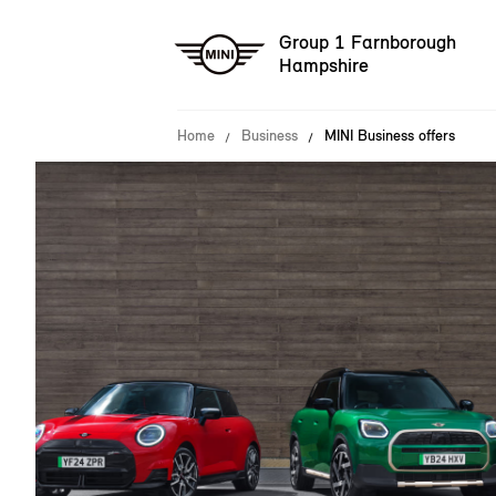
Group 1 Farnborough
Hampshire
Home
Business
MINI Business offers