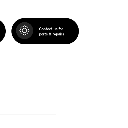
Contact us for
parts & repairs