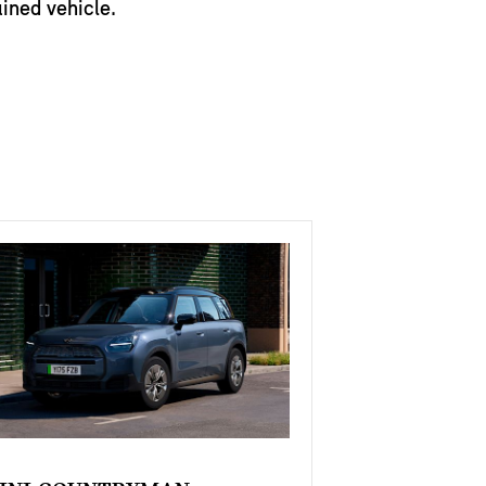
ained vehicle.