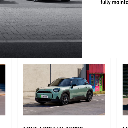
fully maint