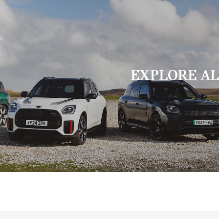
EXPLORE AL