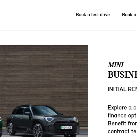
Book a test drive
Book a 
MINI
BUSIN
INITIAL R
Explore a c
finance opt
Benefit fro
contract te