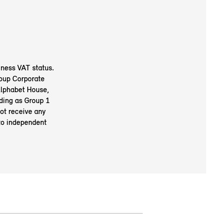
ness VAT status.
oup Corporate
Alphabet House,
ding as Group 1
ot receive any
to independent