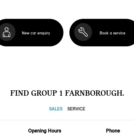
New car enquiry
Book a service
FIND GROUP 1 FARNBOROUGH.
SALES
SERVICE
Opening Hours
Phone