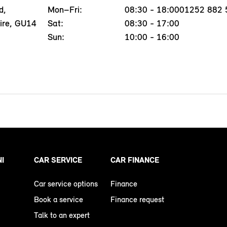
d,
Mon–Fri:
08:30 - 18:00
01252 882 
ire, GU14
Sat:
08:30 - 17:00
Sun:
10:00 - 16:00
NI
CAR SERVICE
CAR FINANCE
Car service options
Finance
Book a service
Finance request
Talk to an expert