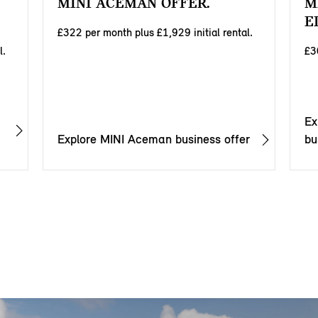
MINI ACEMAN OFFER.
M
E
£322 per month plus £1,929 initial rental.
l.
£3
Ex
Explore MINI Aceman business offer
bu