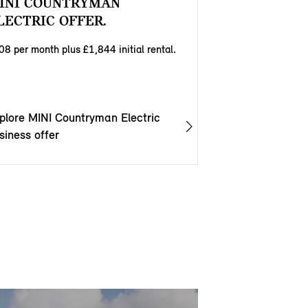
INI COUNTRYMAN
LECTRIC OFFER.
08 per month plus £1,844 initial rental.
plore MINI Countryman Electric
siness offer