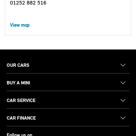
01252 882 516
View map
OUR CARS
BUY A MINI
CAR SERVICE
CAR FINANCE
Follow us on