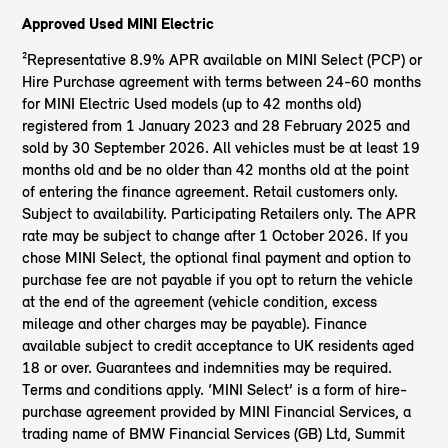
Approved Used MINI Electric
²Representative 8.9% APR available on MINI Select (PCP) or
Hire Purchase agreement with terms between 24-60 months
for MINI Electric Used models (up to 42 months old)
registered from 1 January 2023 and 28 February 2025 and
sold by 30 September 2026. All vehicles must be at least 19
months old and be no older than 42 months old at the point
of entering the finance agreement. Retail customers only.
Subject to availability. Participating Retailers only. The APR
rate may be subject to change after 1 October 2026. If you
chose MINI Select, the optional final payment and option to
purchase fee are not payable if you opt to return the vehicle
at the end of the agreement (vehicle condition, excess
mileage and other charges may be payable). Finance
available subject to credit acceptance to UK residents aged
18 or over. Guarantees and indemnities may be required.
Terms and conditions apply. ‘MINI Select’ is a form of hire-
purchase agreement provided by MINI Financial Services, a
trading name of BMW Financial Services (GB) Ltd, Summit