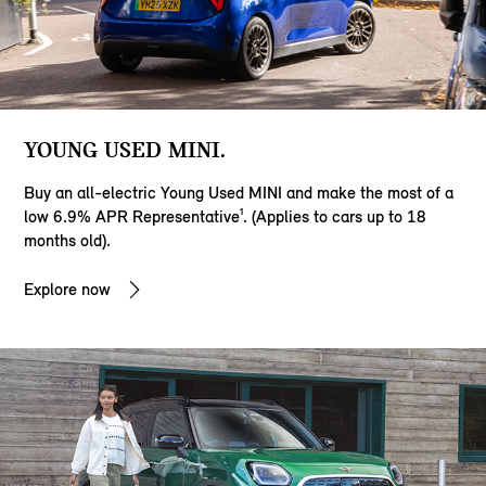
YOUNG USED MINI.
Buy an all-electric Young Used MINI and make the most of a
low 6.9% APR Representative¹. (Applies to cars up to 18
months old).
Explore now