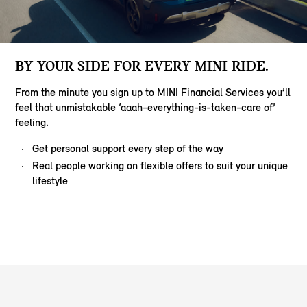
BY YOUR SIDE FOR EVERY MINI RIDE.
From the minute you sign up to MINI Financial Services you’ll
feel that unmistakable ‘aaah-everything-is-taken-care of’
feeling.
Get personal support every step of the way
Real people working on flexible offers to suit your unique
lifestyle