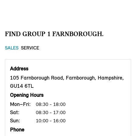
FIND GROUP 1 FARNBOROUGH.
SALES
SERVICE
Address
105 Farnborough Road, Farnborough, Hampshire,
GU14 6TL
Opening Hours
Mon–Fri:
08:30 - 18:00
Sat:
08:30 - 17:00
Sun:
10:00 - 16:00
Phone