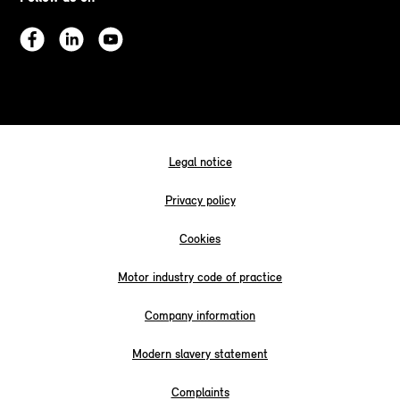
Legal notice
Privacy policy
Cookies
Motor industry code of practice
Company information
Modern slavery statement
Complaints