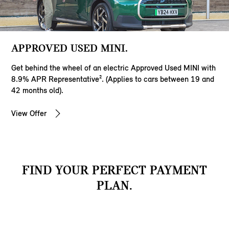
APPROVED USED MINI.
Get behind the wheel of an electric Approved Used MINI with
8.9% APR Representative². (Applies to cars between 19 and
42 months old).
View Offer
FIND YOUR PERFECT PAYMENT
PLAN.