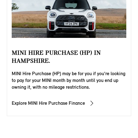
MINI HIRE PURCHASE (HP) IN
HAMPSHIRE.
MINI Hire Purchase (HP) may be for you if you're looking
to pay for your MINI month by month until you end up
owning it, with no mileage restrictions.
Explore MINI Hire Purchase Finance