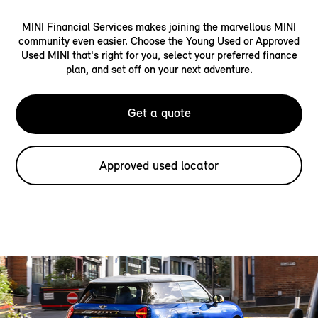
MINI Financial Services makes joining the marvellous MINI
community even easier. Choose the Young Used or Approved
Used MINI that's right for you, select your preferred finance
plan, and set off on your next adventure.
Get a quote
Approved used locator