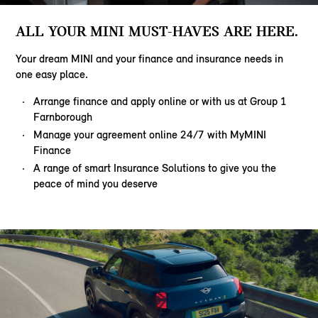
ALL YOUR MINI MUST-HAVES ARE HERE.
Your dream MINI and your finance and insurance needs in
one easy place.
Arrange finance and apply online or with us at Group 1
Farnborough
Manage your agreement online 24/7 with MyMINI
Finance
A range of smart Insurance Solutions to give you the
peace of mind you deserve