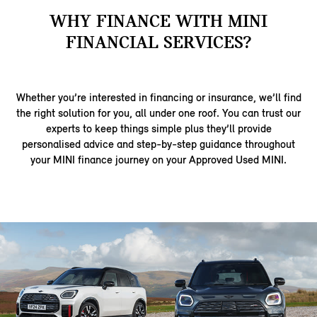
WHY FINANCE WITH MINI
FINANCIAL SERVICES?
Whether you’re interested in financing or insurance, we’ll find
the right solution for you, all under one roof. You can trust our
experts to keep things simple plus they’ll provide
personalised advice and step-by-step guidance throughout
your MINI finance journey on your Approved Used MINI.