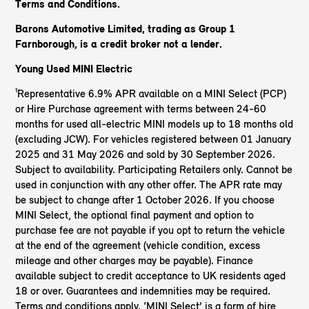
Terms and Conditions.
Barons Automotive Limited, trading as Group 1
Farnborough, is a credit broker not a lender.
Young Used MINI Electric
¹Representative 6.9% APR available on a MINI Select (PCP)
or Hire Purchase agreement with terms between 24-60
months for used all-electric MINI models up to 18 months old
(excluding JCW). For vehicles registered between 01 January
2025 and 31 May 2026 and sold by 30 September 2026.
Subject to availability. Participating Retailers only. Cannot be
used in conjunction with any other offer. The APR rate may
be subject to change after 1 October 2026. If you choose
MINI Select, the optional final payment and option to
purchase fee are not payable if you opt to return the vehicle
at the end of the agreement (vehicle condition, excess
mileage and other charges may be payable). Finance
available subject to credit acceptance to UK residents aged
18 or over. Guarantees and indemnities may be required.
Terms and conditions apply. ‘MINI Select’ is a form of hire