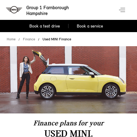
Group 1 Farnborough
Hampshire
Book a test drive
Book a service
Home
Finance
Used MINI Finance
Finance plans for your
USED MINI.