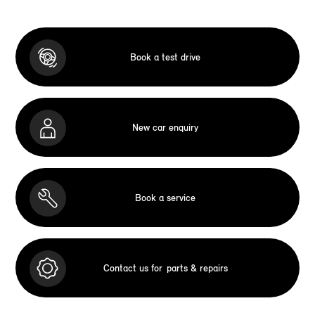
Book a test drive
New car enquiry
Book a service
Contact us for
parts & repairs