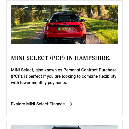
MINI SELECT (PCP) IN HAMPSHIRE.
MINI Select, also known as Personal Contract Purchase
(PCP), is perfect if you are looking to combine flexibility
with lower monthly payments.
Explore MINI Select Finance