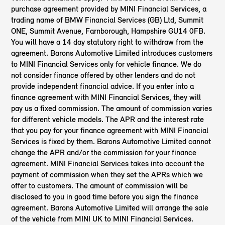
purchase agreement provided by MINI Financial Services, a
trading name of BMW Financial Services (GB) Ltd, Summit
ONE, Summit Avenue, Farnborough, Hampshire GU14 0FB.
You will have a 14 day statutory right to withdraw from the
agreement. Barons Automotive Limited introduces customers
to MINI Financial Services only for vehicle finance. We do
not consider finance offered by other lenders and do not
provide independent financial advice. If you enter into a
finance agreement with MINI Financial Services, they will
pay us a fixed commission. The amount of commission varies
for different vehicle models. The APR and the interest rate
that you pay for your finance agreement with MINI Financial
Services is fixed by them. Barons Automotive Limited cannot
change the APR and/or the commission for your finance
agreement. MINI Financial Services takes into account the
payment of commission when they set the APRs which we
offer to customers. The amount of commission will be
disclosed to you in good time before you sign the finance
agreement. Barons Automotive Limited will arrange the sale
of the vehicle from MINI UK to MINI Financial Services.