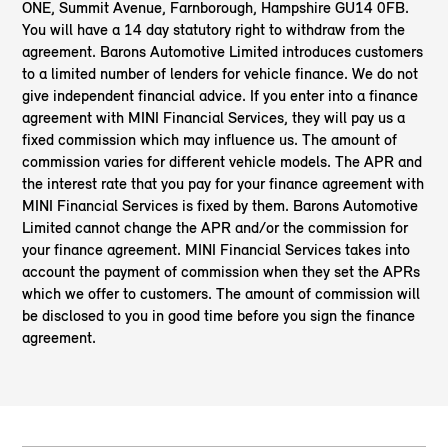
ONE, Summit Avenue, Farnborough, Hampshire GU14 0FB.
You will have a 14 day statutory right to withdraw from the
agreement. Barons Automotive Limited introduces customers
to a limited number of lenders for vehicle finance. We do not
give independent financial advice. If you enter into a finance
agreement with MINI Financial Services, they will pay us a
fixed commission which may influence us. The amount of
commission varies for different vehicle models. The APR and
the interest rate that you pay for your finance agreement with
MINI Financial Services is fixed by them. Barons Automotive
Limited cannot change the APR and/or the commission for
your finance agreement. MINI Financial Services takes into
account the payment of commission when they set the APRs
which we offer to customers. The amount of commission will
be disclosed to you in good time before you sign the finance
agreement.