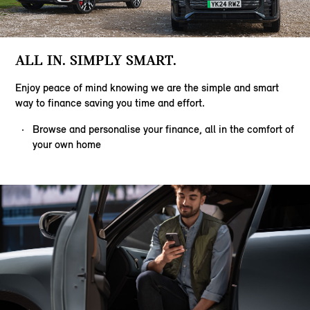
ALL IN. SIMPLY SMART.
Enjoy peace of mind knowing we are the simple and smart
way to finance saving you time and effort.
Browse and personalise your finance, all in the comfort of
your own home