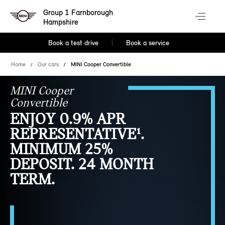
Group 1 Farnborough
Hampshire
Book a test drive
Book a service
Home
Our cars
MINI Cooper Convertible
MINI Cooper
Convertible
ENJOY 0.9% APR
REPRESENTATIVE¹.
MINIMUM 25%
DEPOSIT. 24 MONTH
TERM.