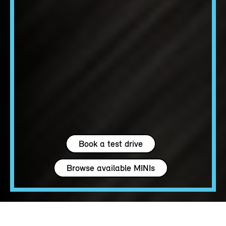
Book a test drive
Browse available MINIs
4 seats