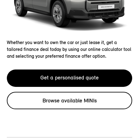
Whether you want to own the car or just lease it, get a
tailored finance deal today by using our online calculator tool
and selecting your preferred finance offer option.
Get a personalised quote
Browse available MINIs