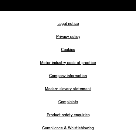
Legal notice
Privacy policy
Cookies
Motor industry code of practice
Company information
Modern slavery statement
Complaints
Product safety enquiries
Compliance & Whistleblowing