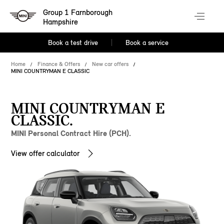
Group 1 Farnborough
Hampshire
Book a test drive
Book a service
Home
Finance & Offers
New car offers
MINI COUNTRYMAN E CLASSIC
MINI COUNTRYMAN E
CLASSIC.
MINI Personal Contract Hire (PCH).
View offer calculator