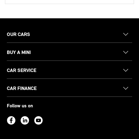
OUR CARS
BUY A MINI
CAR SERVICE
CAR FINANCE
Follow us on