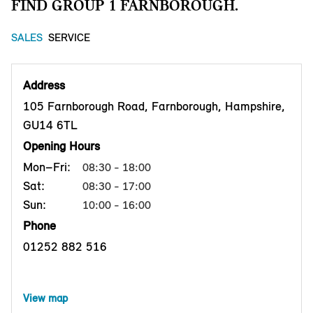
FIND GROUP 1 FARNBOROUGH.
SALES
SERVICE
Address
105 Farnborough Road, Farnborough, Hampshire,
GU14 6TL
Opening Hours
Mon–Fri:
08:30 - 18:00
Sat:
08:30 - 17:00
Sun:
10:00 - 16:00
Phone
01252 882 516
View map