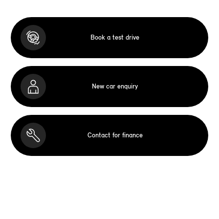
Book a test drive
New car enquiry
Contact for finance