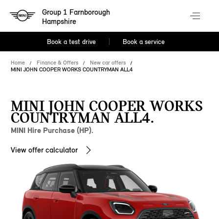
Group 1 Farnborough
Hampshire
Book a test drive
Book a service
Home
Finance & Offers
New car offers
MINI JOHN COOPER WORKS COUNTRYMAN ALL4
MINI JOHN COOPER WORKS
COUNTRYMAN ALL4.
MINI Hire Purchase (HP).
View offer calculator