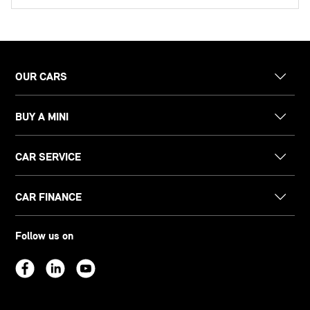
OUR CARS
BUY A MINI
CAR SERVICE
CAR FINANCE
Follow us on