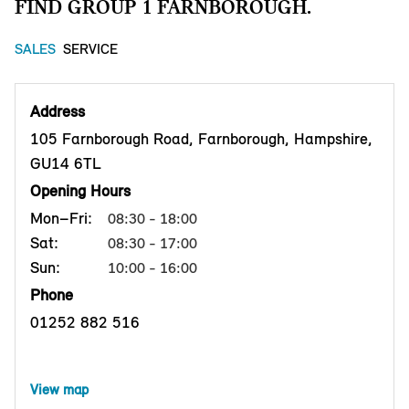
FIND GROUP 1 FARNBOROUGH.
SALES
SERVICE
Address
105 Farnborough Road, Farnborough, Hampshire,
GU14 6TL
Opening Hours
Mon–Fri:
08:30 - 18:00
Sat:
08:30 - 17:00
Sun:
10:00 - 16:00
Phone
01252 882 516
View map