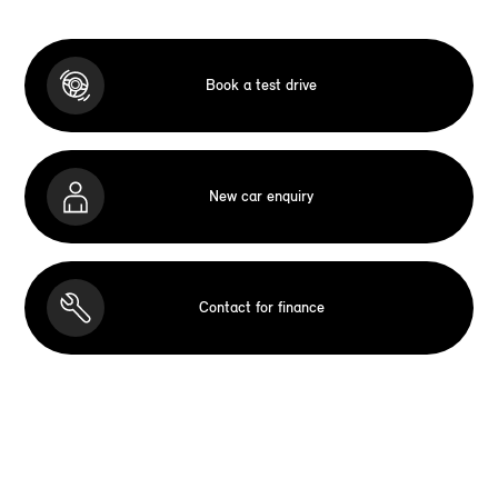
Book a test drive
New car enquiry
Contact for finance