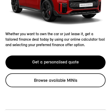
Whether you want to own the car or just lease it, get a
tailored finance deal today by using our online calculator tool
and selecting your preferred finance offer option.
Get a personalised quote
Browse available MINIs