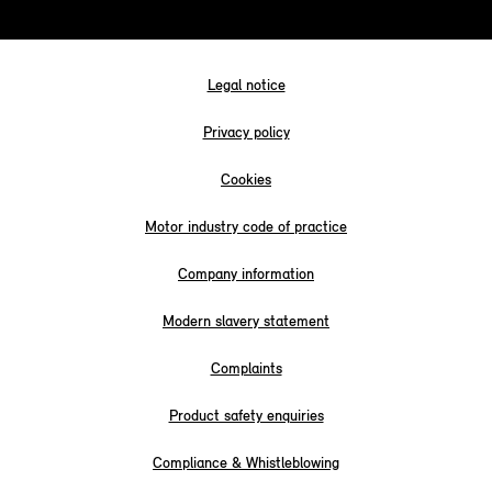
Legal notice
Privacy policy
Cookies
Motor industry code of practice
Company information
Modern slavery statement
Complaints
Product safety enquiries
Compliance & Whistleblowing