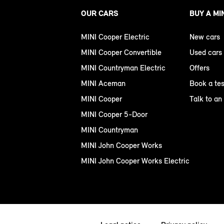
OUR CARS
BUY A MI
MINI Cooper Electric
New cars
MINI Cooper Convertible
Used cars
MINI Countryman Electric
Offers
MINI Aceman
Book a tes
MINI Cooper
Talk to an
MINI Cooper 5-Door
MINI Countryman
MINI John Cooper Works
MINI John Cooper Works Electric