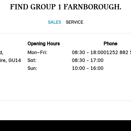
FIND GROUP 1 FARNBOROUGH.
SALES
SERVICE
Opening Hours
Phone
d,
Mon–Fri:
08:30 - 18:00
01252 882 
ire, GU14
Sat:
08:30 - 17:00
Sun:
10:00 - 16:00