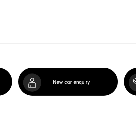
New car enquiry