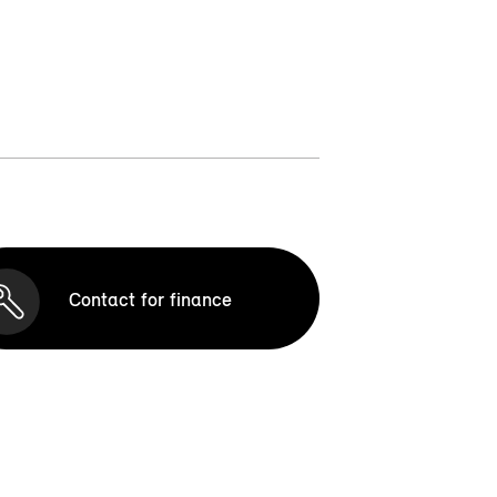
Contact for finance