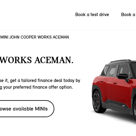
Book a test drive
Book a 
MINI JOHN COOPER WORKS ACEMAN
 WORKS ACEMAN.
e it, get a tailored finance deal today by
g your preferred finance offer option.
owse available MINIs