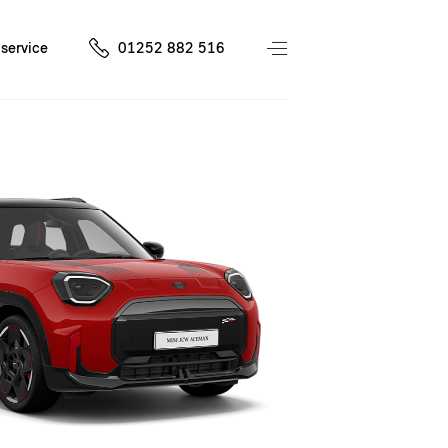
service
01252 882 516