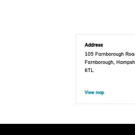
Address
105 Farnborough Roa
Farnborough, Hampsh
6TL
View map