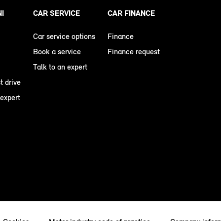
NI
CAR SERVICE
CAR FINANCE
Car service options
Finance
Book a service
Finance request
Talk to an expert
t drive
 expert