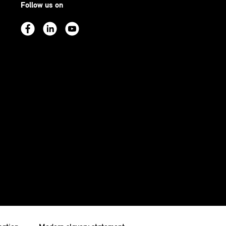
Follow us on