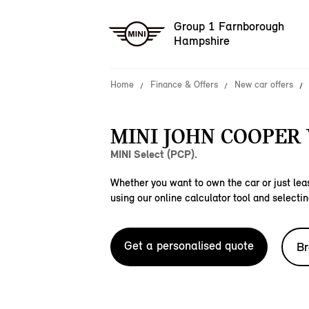
Group 1 Farnborough
Hampshire
Home
Finance & Offers
New car offers
MINI JOHN COOPER
MINI Select (PCP).
Whether you want to own the car or just leas
using our online calculator tool and selectin
Get a personalised quote
Br