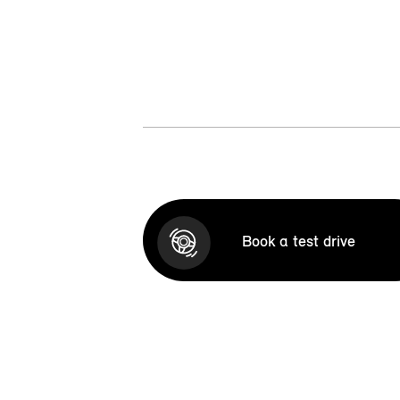
Book a test drive