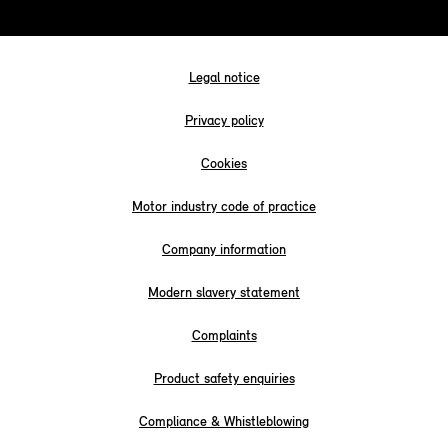
Legal notice
Privacy policy
Cookies
Motor industry code of practice
Company information
Modern slavery statement
Complaints
Product safety enquiries
Compliance & Whistleblowing