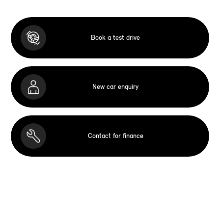
Book a test drive
New car enquiry
Contact for finance