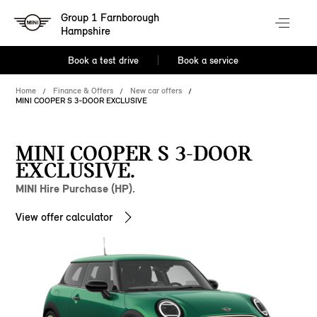
Group 1 Farnborough
Hampshire
Book a test drive
Book a service
Home
Finance & Offers
New car offers
MINI COOPER S 3-DOOR EXCLUSIVE
MINI COOPER S 3-DOOR
EXCLUSIVE.
MINI Hire Purchase (HP).
View offer calculator