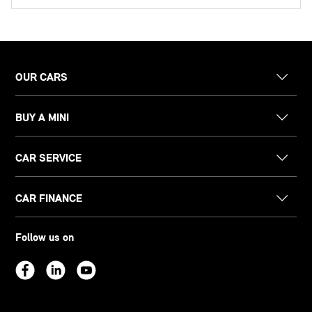
OUR CARS
BUY A MINI
CAR SERVICE
CAR FINANCE
Follow us on