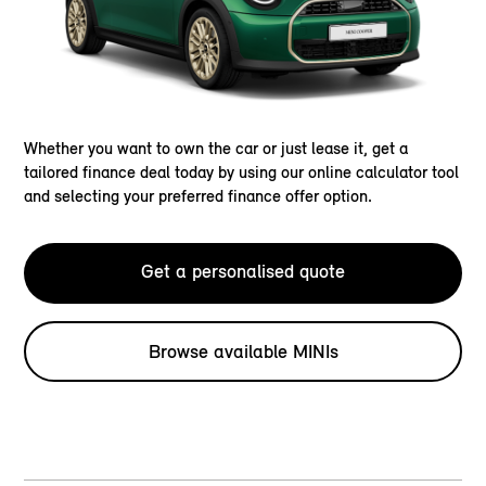
Whether you want to own the car or just lease it, get a
tailored finance deal today by using our online calculator tool
and selecting your preferred finance offer option.
Get a personalised quote
Browse available MINIs