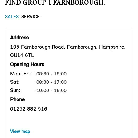
FIND GROUP 1 FARNBOROUGH.
SALES
SERVICE
Address
105 Farnborough Road, Farnborough, Hampshire,
GU14 6TL
Opening Hours
Mon–Fri:
08:30 - 18:00
Sat:
08:30 - 17:00
Sun:
10:00 - 16:00
Phone
01252 882 516
View map